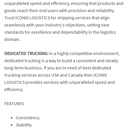
unparalleled speed and efficiency, ensuring that products and
goods reach their end users with precision and reliability.
Trust ICONIX LOGISTICS for shipping services that align
seamlessly with your industry's objectives, setting new
standards for excellence and dependability in the logistics
domain.
DEDICATED TRUCKING:
In a highly competitive environment,
dedicated trucking is a way to build a consistent and steady
long-term business. If you are in need of best dedicated
trucking services across USA and Canada then ICONIX
LOGISTICS provides services with unparalleled speed and
efficiency.
FEATURES
Consistency.
Stability.