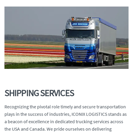
SHIPPING SERVICES
Recognizing the pivotal role timely and secure transportation
plays in the success of industries, ICONIX LOGISTICS stands as
a beacon of excellence in dedicated trucking services across
the USA and Canada. We pride ourselves on delivering