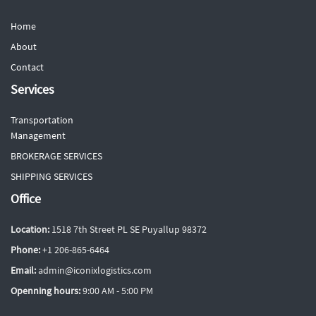
Home
About
Contact
Services
Transportation
Management
BROKERAGE SERVICES
SHIPPING SERVICES
Office
Location:
1518 7th Street PL SE Puyallup 98372
Phone:
+1 206-865-6464
Email:
admin@iconixlogistics.com
Openning hours:
9:00 AM - 5:00 PM