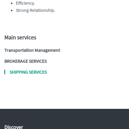
Efficiency.
Strong Relationship.
Main services
Transportation Management
BROKERAGE SERVICES
SHIPPING SERVICES
Discover