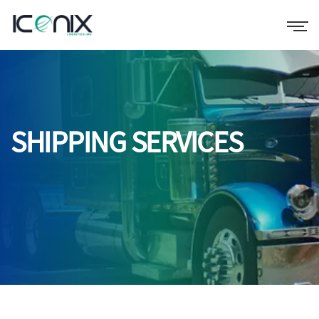
SHIPPING SERVICES