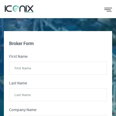
Broker Form
First Name
Last Name
Company Name