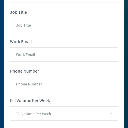
Job Title
Work Email
Phone Number
Fill Volume Per Week
Fill Volume Per Week