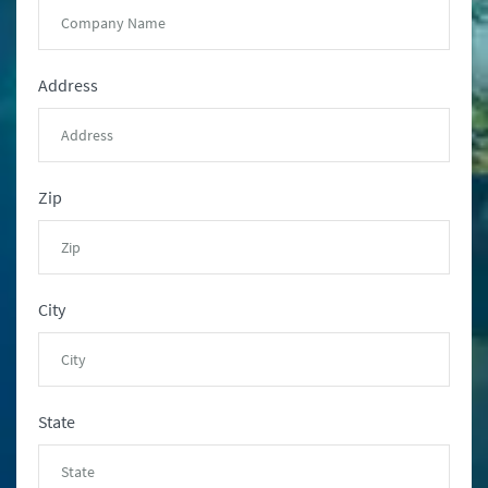
Address
Zip
City
State