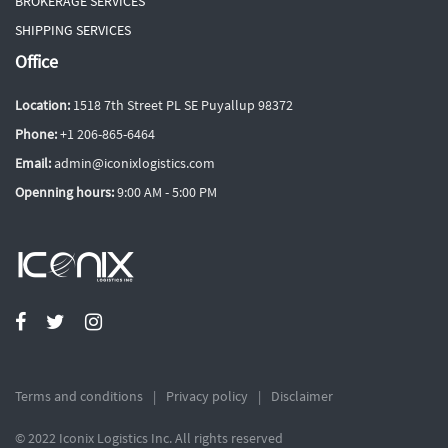
BROKERAGE SERVICES
SHIPPING SERVICES
Office
Location:
1518 7th Street PL SE Puyallup 98372
Phone:
+1 206-865-6464
Email:
admin@iconixlogistics.com
Openning hours:
9:00 AM - 5:00 PM
Terms and conditions
Privacy policy
Disclaimer
© 2022 Iconix Logistics Inc. All rights reserved