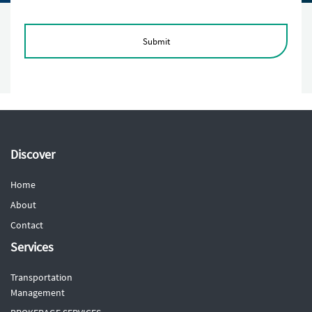
Submit
Discover
Home
About
Contact
Services
Transportation
Management